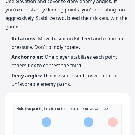
Use elevation and cover to deny enemy angles. If
you're constantly flipping points, you're rotating too
aggressively. Stabilize two, bleed their tickets, win the
game.
Rotations:
Move based on kill feed and minimap
pressure. Don't blindly rotate.
Anchor roles:
One player stabilizes each point;
others flex to contest the third.
Deny angles:
Use elevation and cover to force
unfavorable enemy paths.
Hold two points; flex to contest third only on advantage