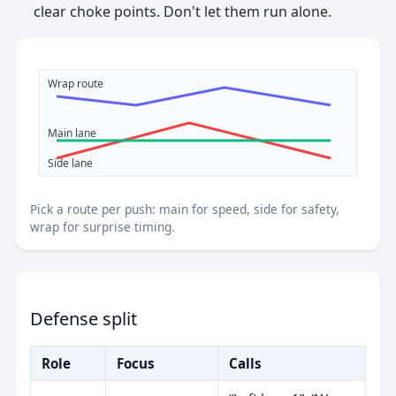
clear choke points. Don't let them run alone.
Wrap route
Main lane
Side lane
Pick a route per push: main for speed, side for safety,
wrap for surprise timing.
Defense split
Role
Focus
Calls