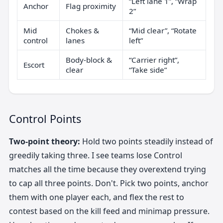
“Left lane 1”, “Wrap
Anchor
Flag proximity
2”
Mid
Chokes &
“Mid clear”, “Rotate
control
lanes
left”
Body-block &
“Carrier right”,
Escort
clear
“Take side”
Control Points
Two-point theory:
Hold two points steadily instead of
greedily taking three. I see teams lose Control
matches all the time because they overextend trying
to cap all three points. Don't. Pick two points, anchor
them with one player each, and flex the rest to
contest based on the kill feed and minimap pressure.