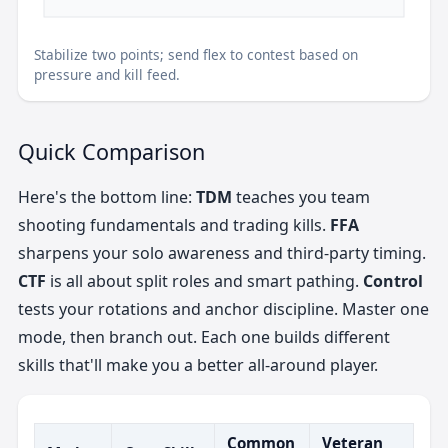
Stabilize two points; send flex to contest based on
pressure and kill feed.
Quick Comparison
Here's the bottom line:
TDM
teaches you team
shooting fundamentals and trading kills.
FFA
sharpens your solo awareness and third-party timing.
CTF
is all about split roles and smart pathing.
Control
tests your rotations and anchor discipline. Master one
mode, then branch out. Each one builds different
skills that'll make you a better all-around player.
Common
Veteran