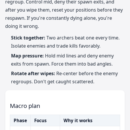
regroup. Control mid, deny their spawn exits, and
after you wipe them, reset your positions before they
respawn. If you're constantly dying alone, you're
doing it wrong.
Stick together:
Two archers beat one every time.
Isolate enemies and trade kills favorably.
Map pressure:
Hold mid lines and deny enemy
exits from spawn. Force them into bad angles.
Rotate after wipes:
Re-center before the enemy
regroups. Don't get caught scattered.
Macro plan
Phase
Focus
Why it works