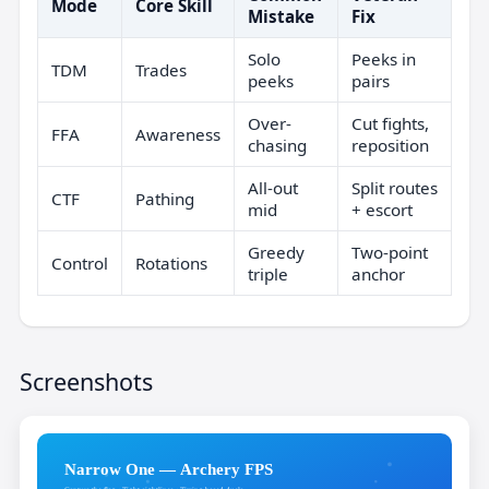
Mode
Core Skill
Mistake
Fix
Solo
Peeks in
TDM
Trades
peeks
pairs
Over-
Cut fights,
FFA
Awareness
chasing
reposition
All-out
Split routes
CTF
Pathing
mid
+ escort
Greedy
Two-point
Control
Rotations
triple
anchor
Screenshots