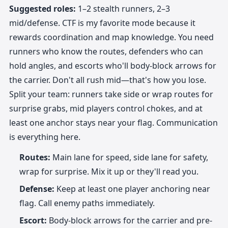
Suggested roles:
1–2 stealth runners, 2–3
mid/defense. CTF is my favorite mode because it
rewards coordination and map knowledge. You need
runners who know the routes, defenders who can
hold angles, and escorts who'll body-block arrows for
the carrier. Don't all rush mid—that's how you lose.
Split your team: runners take side or wrap routes for
surprise grabs, mid players control chokes, and at
least one anchor stays near your flag. Communication
is everything here.
Routes:
Main lane for speed, side lane for safety,
wrap for surprise. Mix it up or they'll read you.
Defense:
Keep at least one player anchoring near
flag. Call enemy paths immediately.
Escort:
Body-block arrows for the carrier and pre-