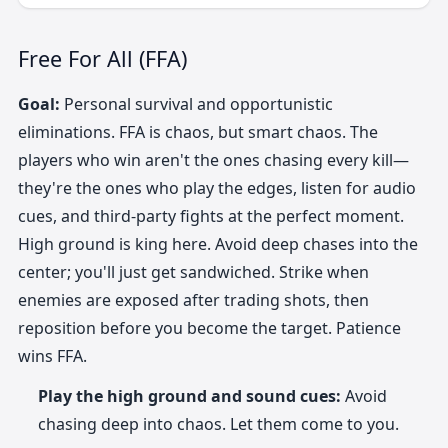
Free For All (FFA)
Goal:
Personal survival and opportunistic
eliminations. FFA is chaos, but smart chaos. The
players who win aren't the ones chasing every kill—
they're the ones who play the edges, listen for audio
cues, and third-party fights at the perfect moment.
High ground is king here. Avoid deep chases into the
center; you'll just get sandwiched. Strike when
enemies are exposed after trading shots, then
reposition before you become the target. Patience
wins FFA.
Play the high ground and sound cues:
Avoid
chasing deep into chaos. Let them come to you.