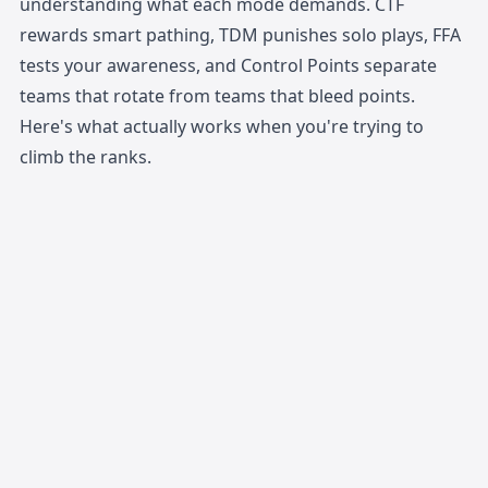
understanding what each mode demands. CTF
rewards smart pathing, TDM punishes solo plays, FFA
tests your awareness, and Control Points separate
teams that rotate from teams that bleed points.
Here's what actually works when you're trying to
climb the ranks.