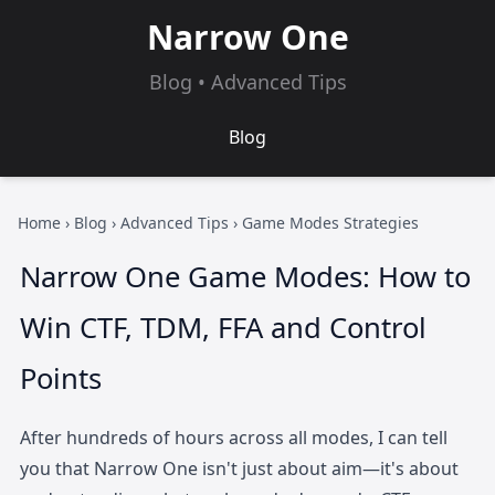
Narrow One
Blog • Advanced Tips
Blog
Home
›
Blog
›
Advanced Tips
› Game Modes Strategies
Narrow One Game Modes: How to
Win CTF, TDM, FFA and Control
Points
After hundreds of hours across all modes, I can tell
you that Narrow One isn't just about aim—it's about