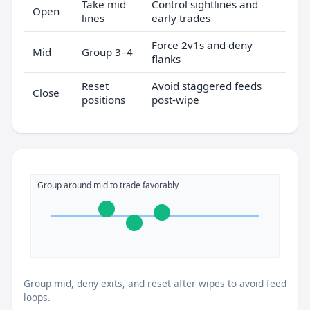
Take mid
Control sightlines and
Open
lines
early trades
Force 2v1s and deny
Mid
Group 3–4
flanks
Reset
Avoid staggered feeds
Close
positions
post-wipe
Group around mid to trade favorably
Group mid, deny exits, and reset after wipes to avoid feed
loops.