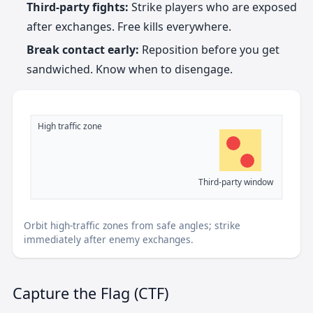
Third-party fights:
Strike players who are exposed
after exchanges. Free kills everywhere.
Break contact early:
Reposition before you get
sandwiched. Know when to disengage.
High traffic zone
Third-party window
Orbit high-traffic zones from safe angles; strike
immediately after enemy exchanges.
Capture the Flag (CTF)