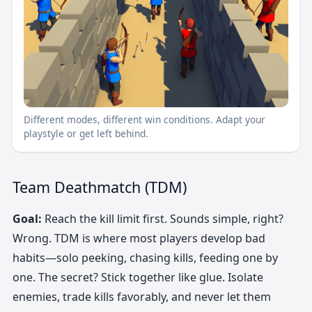
Different modes, different win conditions. Adapt your
playstyle or get left behind.
Team Deathmatch (TDM)
Goal:
Reach the kill limit first. Sounds simple, right?
Wrong. TDM is where most players develop bad
habits—solo peeking, chasing kills, feeding one by
one. The secret? Stick together like glue. Isolate
enemies, trade kills favorably, and never let them